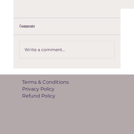
Comments
Example of a post
Write a comment...
Terms & Conditions
Privacy Policy
Refund Policy