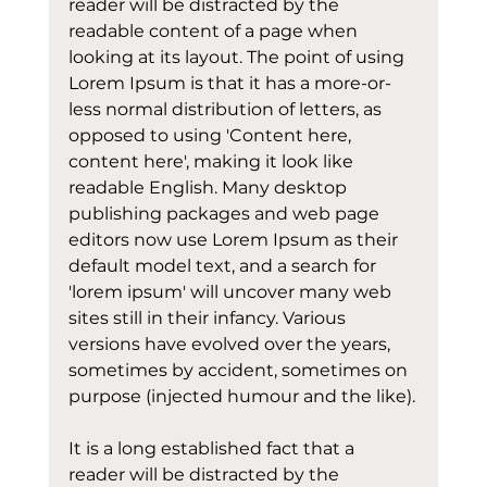
reader will be distracted by the 
readable content of a page when 
looking at its layout. The point of using 
Lorem Ipsum is that it has a more-or-
less normal distribution of letters, as 
opposed to using 'Content here, 
content here', making it look like 
readable English. Many desktop 
publishing packages and web page 
editors now use Lorem Ipsum as their 
default model text, and a search for 
'lorem ipsum' will uncover many web 
sites still in their infancy. Various 
versions have evolved over the years, 
sometimes by accident, sometimes on 
purpose (injected humour and the like).
It is a long established fact that a 
reader will be distracted by the 