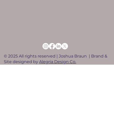
© 2025 All rights reserved | Joshua Braun | Brand &
Site designed by
Alegria Design Co.