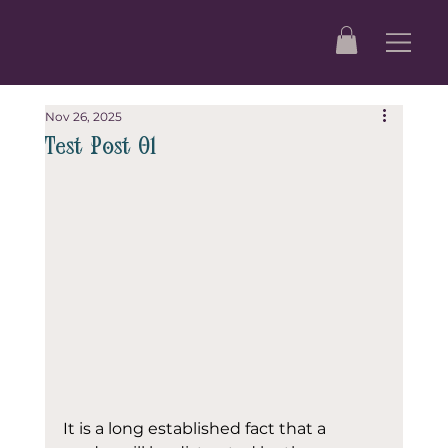
Nov 26, 2025
Test Post 01
It is a long established fact that a 