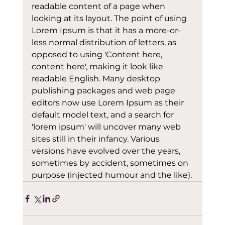
readable content of a page when 
looking at its layout. The point of using 
Lorem Ipsum is that it has a more-or-
less normal distribution of letters, as 
opposed to using 'Content here, 
content here', making it look like 
readable English. Many desktop 
publishing packages and web page 
editors now use Lorem Ipsum as their 
default model text, and a search for 
'lorem ipsum' will uncover many web 
sites still in their infancy. Various 
versions have evolved over the years, 
sometimes by accident, sometimes on 
purpose (injected humour and the like).