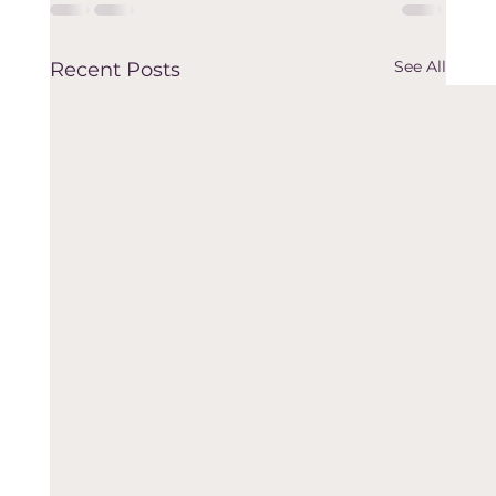
See All
Recent Posts