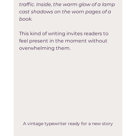
traffic. Inside, the warm glow of a lamp 
cast shadows on the worn pages of a 
book.
This kind of writing invites readers to 
feel present in the moment without 
overwhelming them.
A vintage typewriter ready for a new story