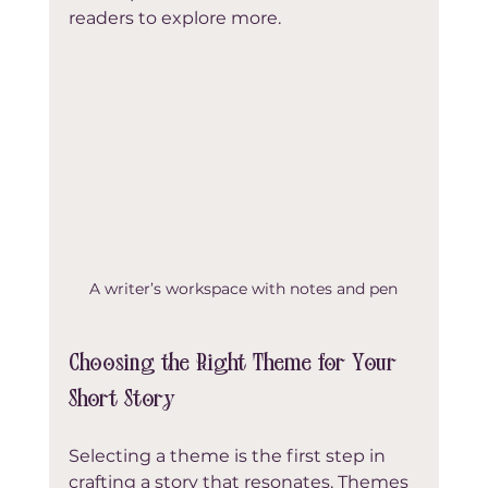
readers to explore more.
A writer’s workspace with notes and pen
Choosing the Right Theme for Your 
Short Story
Selecting a theme is the first step in 
crafting a story that resonates. Themes 