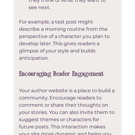
they think or what they want to 
see next.
For example, a test post might 
describe a morning routine from the 
perspective of a character you plan to 
develop later. This gives readers a 
glimpse of your style and builds 
anticipation.
Encouraging Reader Engagement
Your author website is a place to build a 
community. Encourage readers to 
comment or share their thoughts on 
your stories. You can also invite them to 
suggest themes or characters for 
future posts. This interaction makes 
your site more dynamic and helps you 