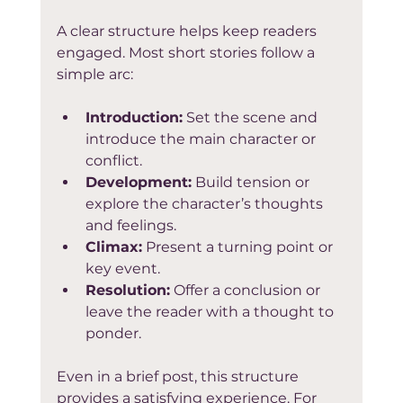
A clear structure helps keep readers 
engaged. Most short stories follow a 
simple arc:
Introduction:
 Set the scene and 
introduce the main character or 
conflict.  
Development:
 Build tension or 
explore the character’s thoughts 
and feelings.  
Climax:
 Present a turning point or 
key event.  
Resolution:
 Offer a conclusion or 
leave the reader with a thought to 
ponder.  
Even in a brief post, this structure 
provides a satisfying experience. For 