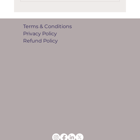
Terms & Conditions
Privacy Policy
Refund Policy