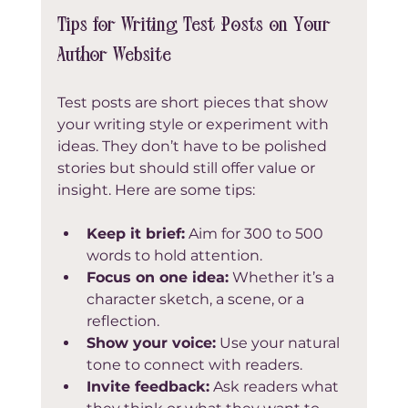
Tips for Writing Test Posts on Your 
Author Website
Test posts are short pieces that show 
your writing style or experiment with 
ideas. They don’t have to be polished 
stories but should still offer value or 
insight. Here are some tips:
Keep it brief:
 Aim for 300 to 500 
words to hold attention.  
Focus on one idea:
 Whether it’s a 
character sketch, a scene, or a 
reflection.  
Show your voice:
 Use your natural 
tone to connect with readers.  
Invite feedback:
 Ask readers what 