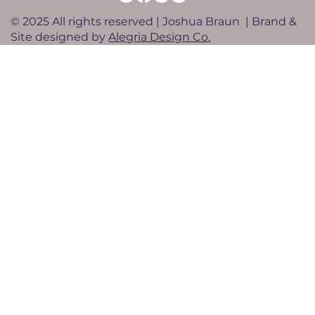
© 2025 All rights reserved | Joshua Braun | Brand &
Site designed by
Alegria Design Co.