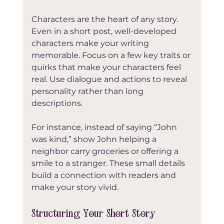
Characters are the heart of any story. 
Even in a short post, well-developed 
characters make your writing 
memorable. Focus on a few key traits or 
quirks that make your characters feel 
real. Use dialogue and actions to reveal 
personality rather than long 
descriptions.
For instance, instead of saying “John 
was kind,” show John helping a 
neighbor carry groceries or offering a 
smile to a stranger. These small details 
build a connection with readers and 
make your story vivid.
Structuring Your Short Story