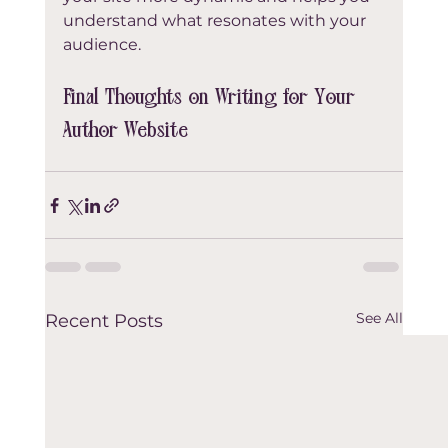
understand what resonates with your 
audience.
Final Thoughts on Writing for Your 
Author Website
See All
Recent Posts