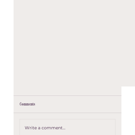
Comments
Test Post 01
Write a comment...