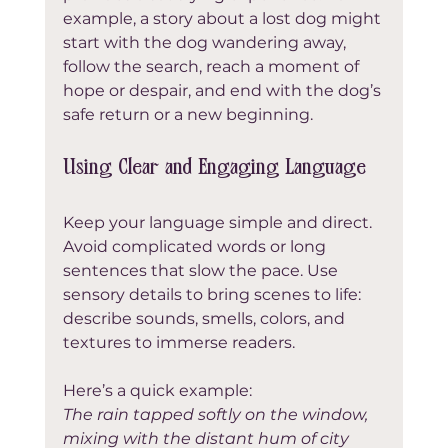
example, a story about a lost dog might 
start with the dog wandering away, 
follow the search, reach a moment of 
hope or despair, and end with the dog’s 
safe return or a new beginning.
Using Clear and Engaging Language
Keep your language simple and direct. 
Avoid complicated words or long 
sentences that slow the pace. Use 
sensory details to bring scenes to life: 
describe sounds, smells, colors, and 
textures to immerse readers.
Here’s a quick example:  
The rain tapped softly on the window, 
mixing with the distant hum of city 