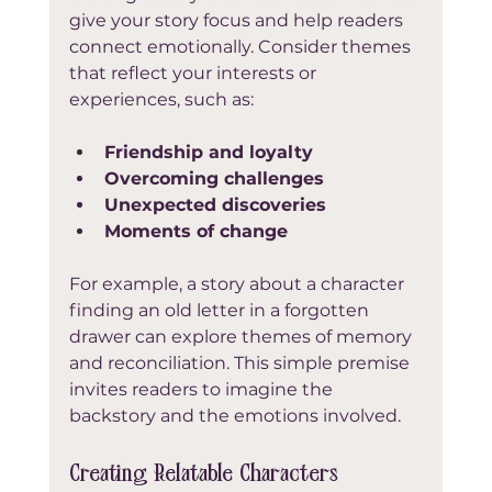
give your story focus and help readers 
connect emotionally. Consider themes 
that reflect your interests or 
experiences, such as:
Friendship and loyalty
Overcoming challenges
Unexpected discoveries
Moments of change
For example, a story about a character 
finding an old letter in a forgotten 
drawer can explore themes of memory 
and reconciliation. This simple premise 
invites readers to imagine the 
backstory and the emotions involved.
Creating Relatable Characters