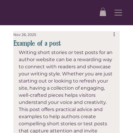
Nov 26, 2025
Example of a post
Writing short stories or test posts for an 
author website can be a rewarding way 
to connect with readers and showcase 
your writing style. Whether you are just 
starting out or looking to refresh your 
site, having a collection of engaging, 
well-crafted pieces helps visitors 
understand your voice and creativity. 
This post offers practical advice and 
examples to help authors create 
compelling short stories or test posts 
that capture attention and invite 